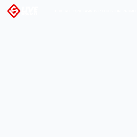
POKER
BETTING
CASINO
VIP CLUB
STORE
PROMOT