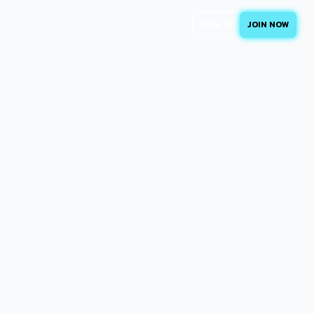
JOIN NOW
SIGN IN