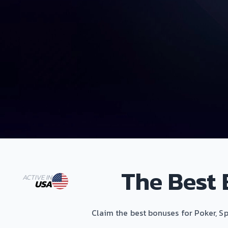
The Best
ACTIVE IN
USA
Claim the best bonuses for Poker, Sp