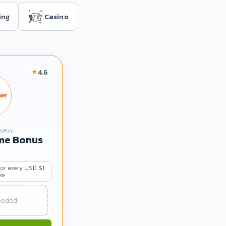
ing
Casino
★
4.6
offer
me Bonus
for every USD $1
ke
eeded