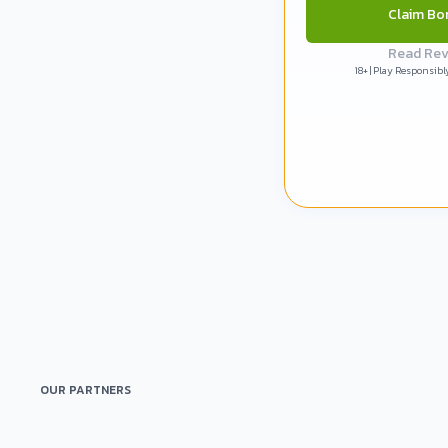
Claim Bo
Read Rev
18+ | Play Responsibly
OUR PARTNERS