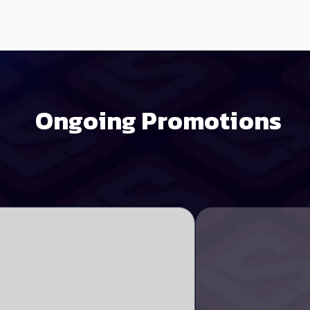
Ongoing Promotions