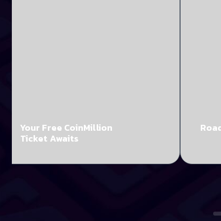
Your Free CoinMillion
Road
Ticket Awaits