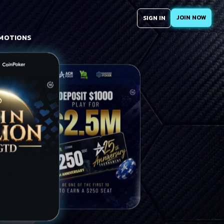
JOIN NOW
SIGN IN
MOTIONS