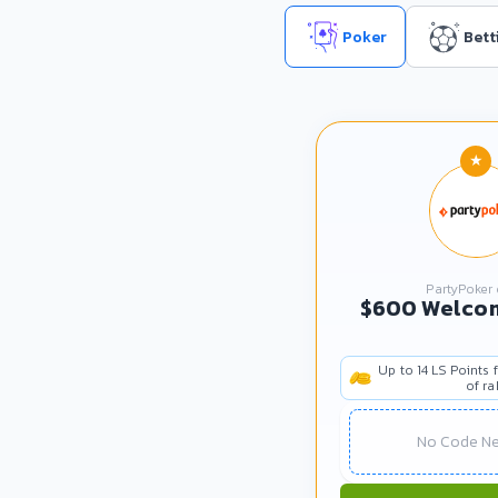
Poker
Bett
★
PartyPoker 
$600 Welco
Up to 14 LS Points 
of ra
No Code N