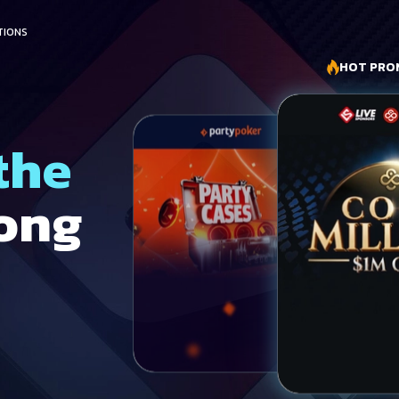
IONS
HOT PRO
the
long