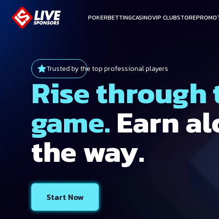
POKER
BETTING
CASINO
VIP CLUB
STORE
PROMOT
Trusted by the top professional players
Rise
through 
game.
Earn a
the way.
Start Now