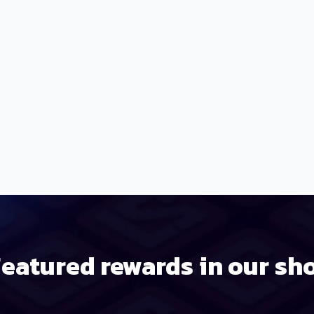
eatured rewards in our sh