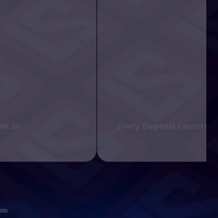
4K in
Every Deposit Counts