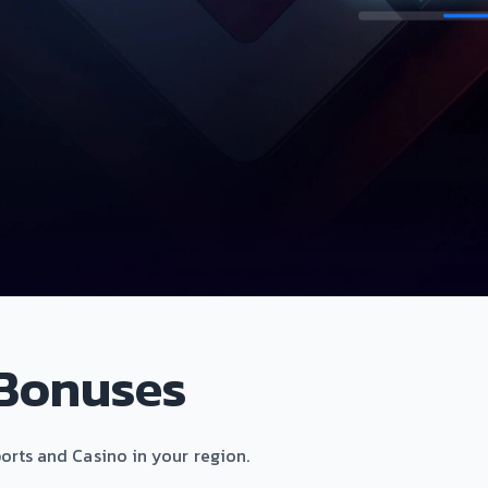
 Bonuses
orts and Casino in your region.