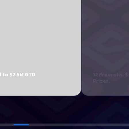
 to $2.5M GTD
12 Freerolls. $
Prizes.