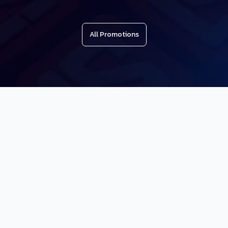
All Promotions