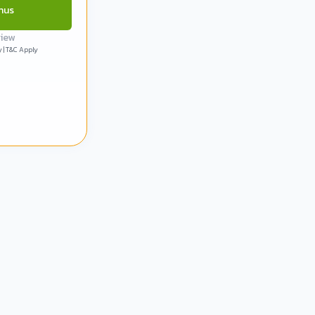
nus
iew
 |
T&C Apply