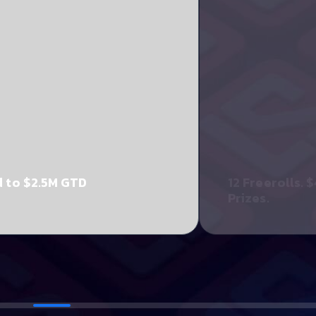
 to $2.5M GTD
12 Freerolls. $
Prizes.