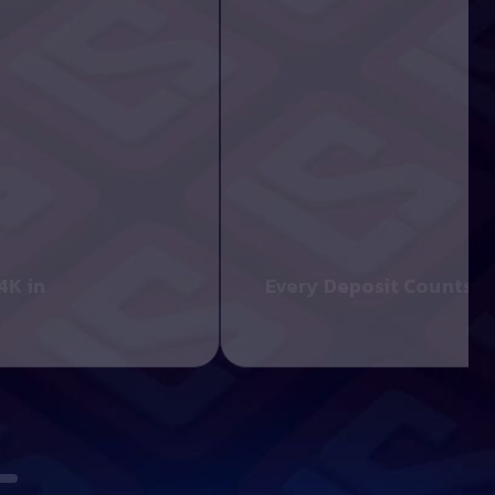
4K in
Every Deposit Counts