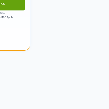
nus
iew
 |
T&C Apply