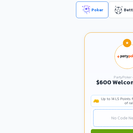
Poker
Bett
★
PartyPoker 
$600 Welco
Up to 14 LS Points 
of ra
No Code N