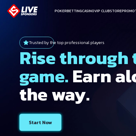
POKER
BETTING
CASINO
VIP CLUB
STORE
PROMOT
Trusted by the top professional players
Rise
through 
game.
Earn a
the way.
Start Now