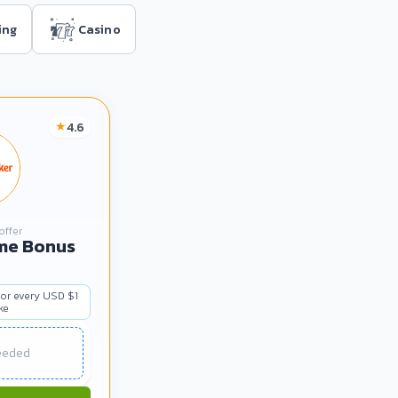
ing
Casino
★
4.6
offer
me Bonus
for every USD $1
ke
eeded