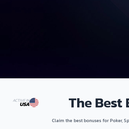
The Best
ACTIVE IN
USA
Claim the best bonuses for Poker, Sp