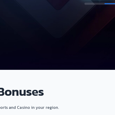
 Bonuses
orts and Casino in your region.