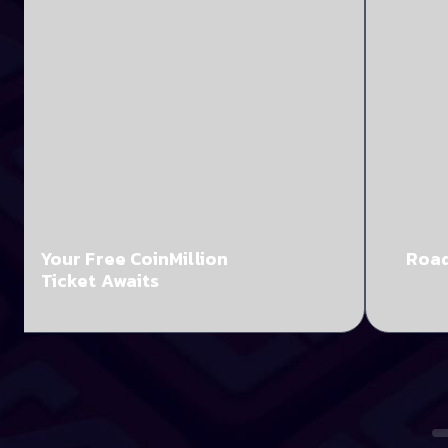
Your Free CoinMillion
Road
Ticket Awaits