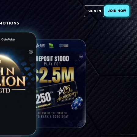
JOIN NOW
SIGN IN
MOTIONS