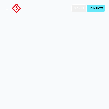
SIGN IN
JOIN NOW