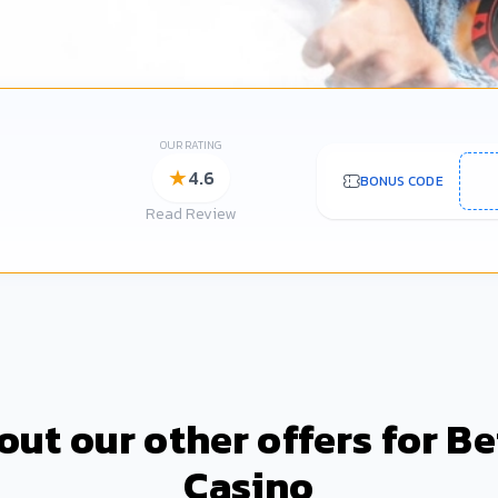
OUR RATING
★
4.6
BONUS CODE
Read Review
out our other offers for Be
Casino