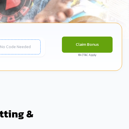
Claim Bonus
No Code Needed
18+ |
T&C Apply
tting &