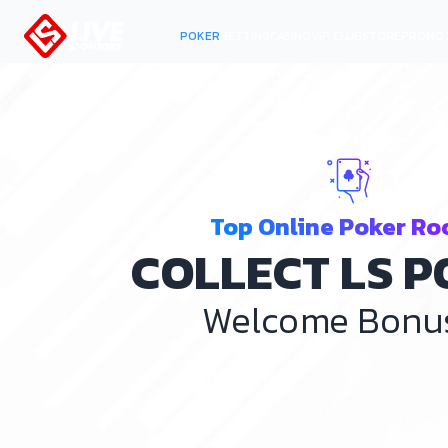
POKER
BETTING
CASINO
VIP CLUB
STORE
PROMOT
Top Online Poker R
COLLECT LS P
Welcome Bonu