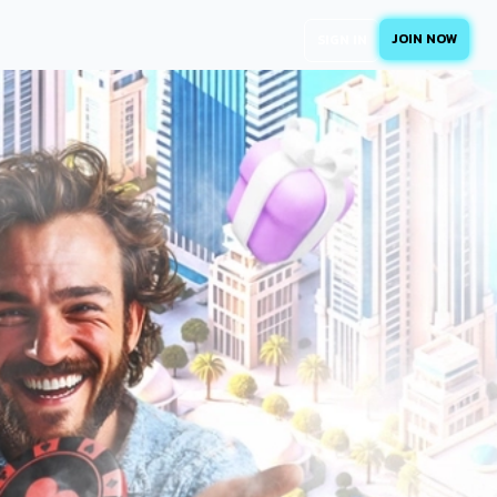
JOIN NOW
SIGN IN