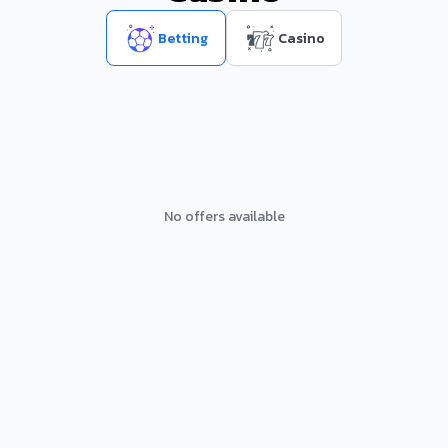
Betting
Casino
No offers available