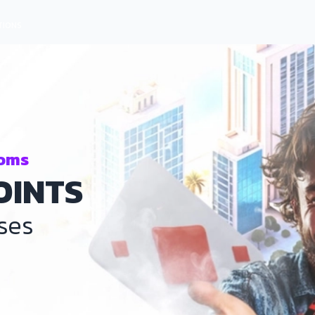
IONS
ooms
OINTS
ses