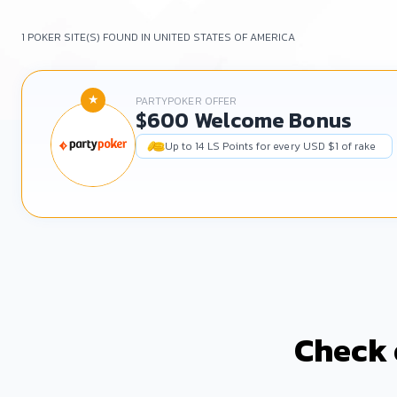
1
POKER
SITE(S) FOUND IN
UNITED STATES OF AMERICA
★
PARTYPOKER OFFER
$600 Welcome Bonus
Up to 14 LS Points for every USD $1 of rake
Check 