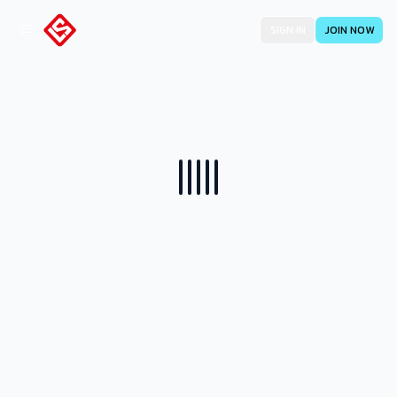
SIGN IN
JOIN NOW