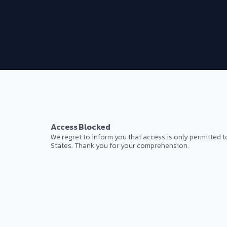
Access Blocked
We regret to inform you that access is only permitted t
States. Thank you for your comprehension.