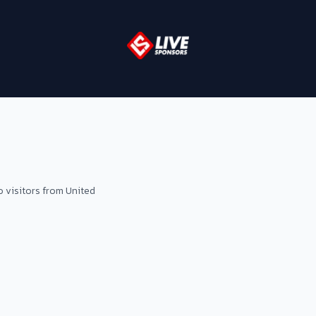
o visitors from United