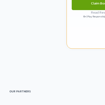
Claim Bo
Read Rev
18+ | Play Responsibly
OUR PARTNERS