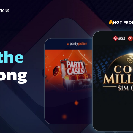
IONS
HOT PRO
the
long