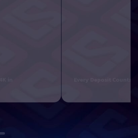
4K in
Every Deposit Counts