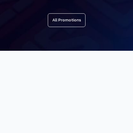
All Promotions