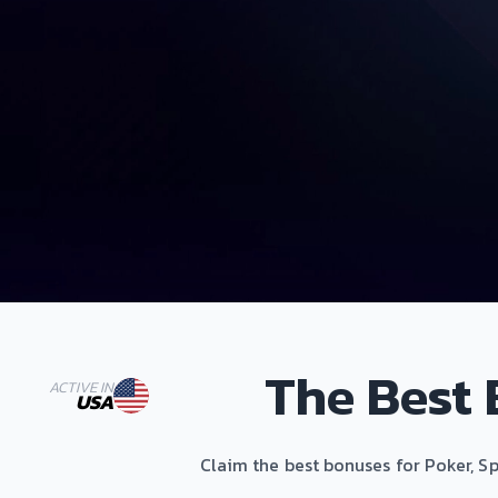
The Best
ACTIVE IN
USA
Claim the best bonuses for Poker, Sp