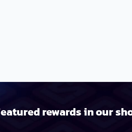
eatured rewards in our sh