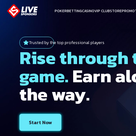
POKER
BETTING
CASINO
VIP CLUB
STORE
PROMOT
Trusted by the top professional players
Rise
through 
game.
Earn a
the way.
Start Now