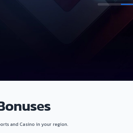
 Bonuses
orts and Casino in your region.