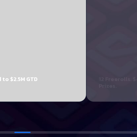
 to $2.5M GTD
12 Freerolls. $
Prizes.