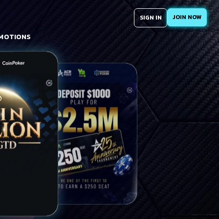
JOIN NOW
SIGN IN
MOTIONS