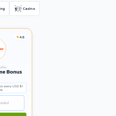
ing
Casino
★
4.6
offer
me Bonus
for every USD $1
ke
eeded