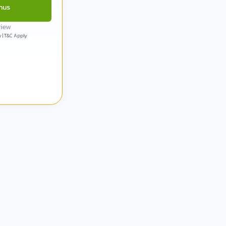
nus
iew
 |
T&C Apply