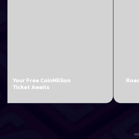
Your Free CoinMillion
Road
Ticket Awaits