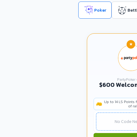
Poker
Bett
★
PartyPoker 
$600 Welco
Up to 14 LS Points 
of ra
No Code N