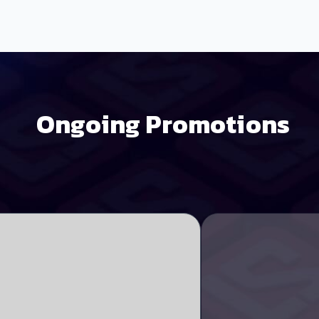
Ongoing Promotions